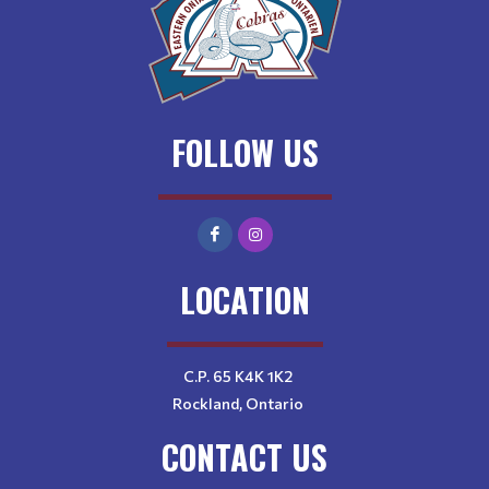
FOLLOW US
LOCATION
C.P. 65 K4K 1K2
Rockland, Ontario
CONTACT US