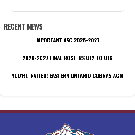
RECENT NEWS
IMPORTANT VSC 2026-2027
2026-2027 FINAL ROSTERS U12 TO U16
YOU'RE INVITED! EASTERN ONTARIO COBRAS AGM