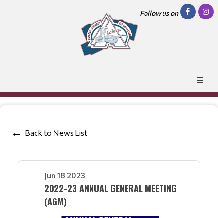
Follow us on
Back to News List
Jun 18 2023
2022-23 ANNUAL GENERAL MEETING
(AGM)