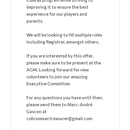
Cobras
program while striving to
improving it to ensure the best
experience for our players and
parents.
We will be looking to fill multiple roles
including Registrar, amongst others.
If you are interested by this offer,
please make sure to be present at the
AGM. Looking forward for new
volunteers to join our amazing
Executive Committee.
For any questions you have until then,
please send them to Marc-André
Gascon at
cobrasexectreasurer@gmail.com