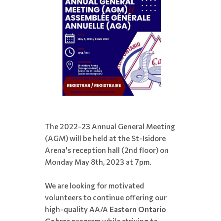
The 2022-23 Annual General Meeting
(AGM) will be held at the St-Isidore
Arena's reception hall (2nd floor) on
Monday May 8th, 2023 at 7pm.
We are looking for motivated
volunteers to continue offering our
high-quality AA/A
Eastern Ontario