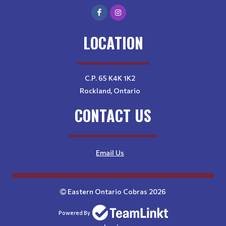
LOCATION
C.P. 65 K4K 1K2
Rockland, Ontario
CONTACT US
Email Us
Eastern Ontario Cobras 2026
Powered By