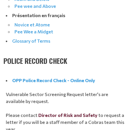
Pee wee and Above
Présentation en français
Novice et Atome
Pee Wee a Midget
Glossary of Terms
POLICE RECORD CHECK
OPP Police Record Check
- Online Only
Vulnerable Sector Screening Request letter's are
available by request.
Please contact
Director of Risk and Safety
to request a
letter if you will be a staff member of a Cobras team this
year.