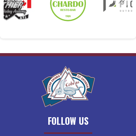
FOLLOW US