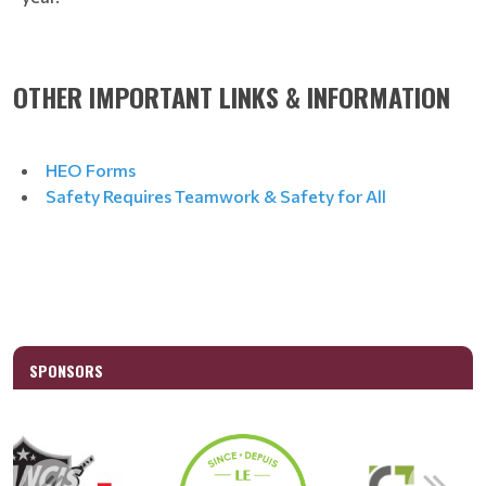
OTHER IMPORTANT LINKS & INFORMATION
HEO Forms
Safety Requires Teamwork & Safety for All
SPONSORS