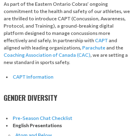
As part of the Eastern Ontario Cobras’ ongoing
commitment to the health and safety of our athletes, we
are thrilled to introduce CAPT (Concussion, Awareness,
Protocol, and Training), a ground-breaking digital
platform designed to manage concussions more
effectively and safely. In partnership with
CAPT
and
aligned with leading organizations,
Parachute
and the
Coaching Association of Canada (CAC)
, we are setting a
new standard in sports safety.
CAPT Information
GENDER DIVERSITY
Pre-Season Chat Checklist
English Presentations
Atom and Below