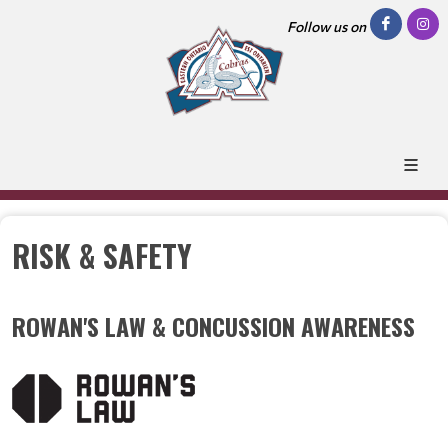
Follow us on
RISK & SAFETY
ROWAN'S LAW & CONCUSSION AWARENESS