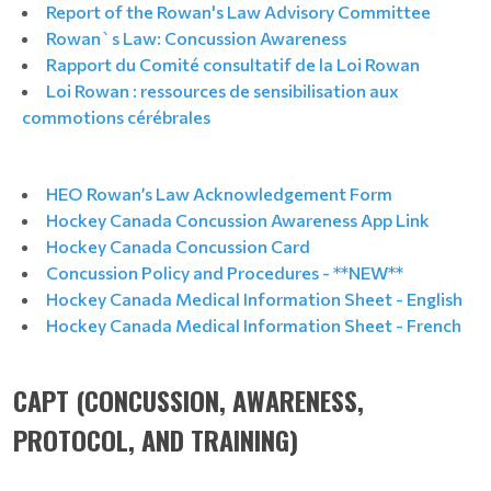
Report of the Rowan's Law Advisory Committee
Rowan`s Law: Concussion Awareness
Rapport du Comité consultatif de la Loi Rowan
Loi Rowan : ressources de sensibilisation aux
commotions cérébrales
HEO Rowan’s Law Acknowledgement Form
Hockey Canada Concussion Awareness App Link
Hockey Canada Concussion Card
Concussion Policy and Procedures - **NEW**
Hockey Canada Medical Information Sheet - English
Hockey Canada Medical Information Sheet - French
CAPT (CONCUSSION, AWARENESS,
PROTOCOL, AND TRAINING)